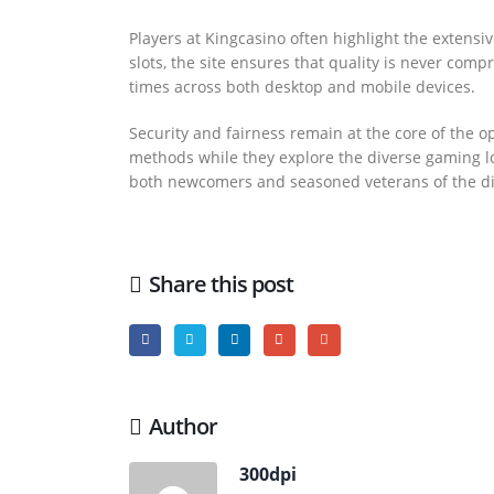
Players at Kingcasino often highlight the extensiv
slots, the site ensures that quality is never com
times across both desktop and mobile devices.
Security and fairness remain at the core of the 
methods while they explore the diverse gaming lo
both newcomers and seasoned veterans of the dig
Share this post
Author
300dpi