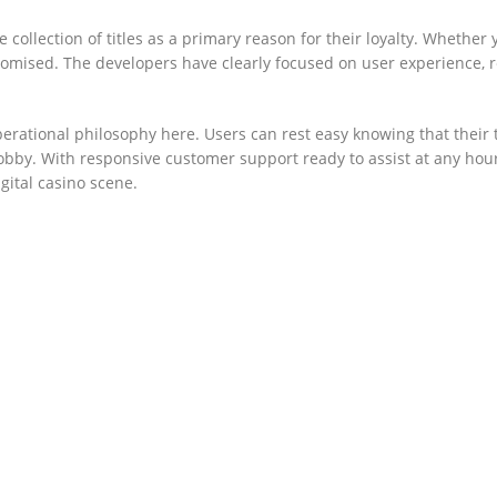
e collection of titles as a primary reason for their loyalty. Whether 
promised. The developers have clearly focused on user experience, 
operational philosophy here. Users can rest easy knowing that thei
bby. With responsive customer support ready to assist at any hour
ital casino scene.