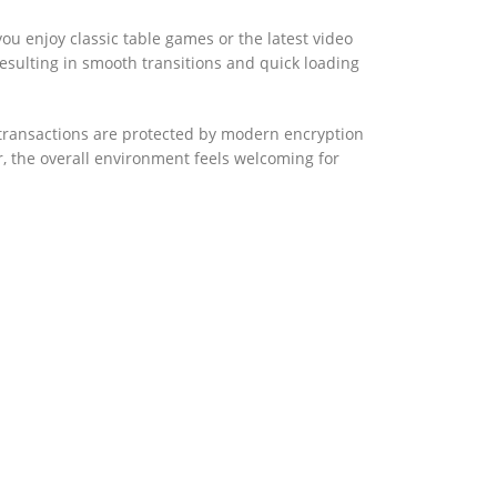
you enjoy classic table games or the latest video
resulting in smooth transitions and quick loading
r transactions are protected by modern encryption
, the overall environment feels welcoming for