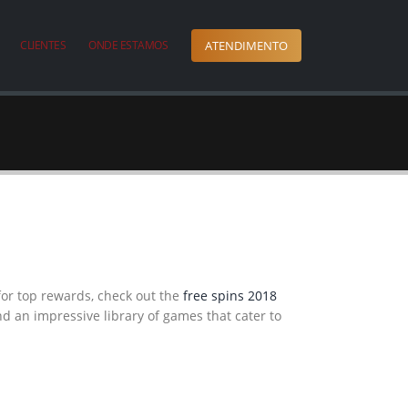
CLIENTES
ONDE ESTAMOS
ATENDIMENTO
for top rewards, check out the
free spins 2018
nd an impressive library of games that cater to