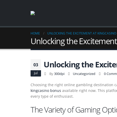
HOME
UNLOCKING THE EXCITEMENT AT KINGCASINO
Unlocking the Excitement
Unlocking the Excit
03
jul
By
300dpi
Uncategorized
0 Comm
Choosing the right online gambling destination c
kingcasino bonus
available right now. This platf
every type of enthusiast.
The Variety of Gaming Opt