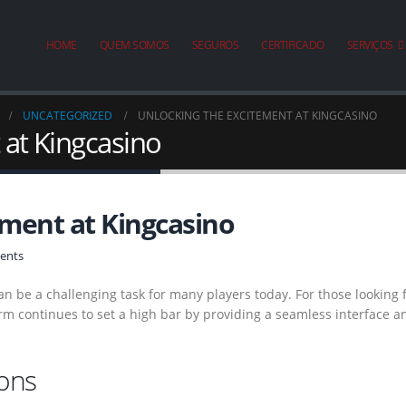
HOME
QUEM SOMOS
SEGUROS
CERTIFICADO
SERVIÇOS
UNCATEGORIZED
UNLOCKING THE EXCITEMENT AT KINGCASINO
 at Kingcasino
ement at Kingcasino
ents
an be a challenging task for many players today. For those looking 
orm continues to set a high bar by providing a seamless interface a
ions