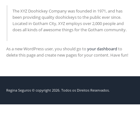
The XYZ Doohickey Company was founded in 1971, and has
been providing quality doohickeys to the public ever since.
Located in Gotham City, XYZ employs over 2,000 people and
does all kinds of awesome things for the Gotham community.
As a new WordPress user, you should go to
your dashboard
to
delete this page and create new pages for your content. Have fun!
Regina Seguros © copyright 2026. Todos os Direitos Reservados.
xslot
xslot güncel giriş
xslot giriş
xslot
xslot güncel giriş
xslot giriş
xslot
xslot