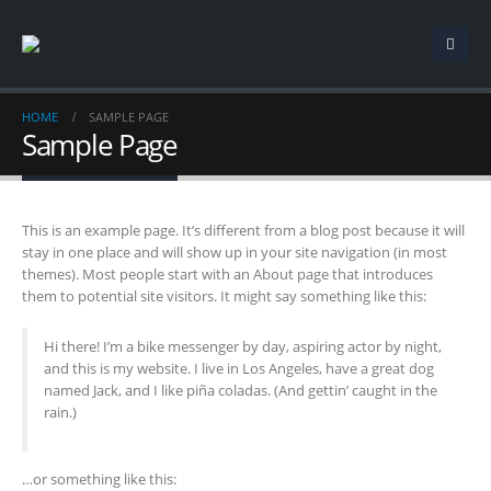
HOME
SAMPLE PAGE
Sample Page
This is an example page. It’s different from a blog post because it will
stay in one place and will show up in your site navigation (in most
themes). Most people start with an About page that introduces
them to potential site visitors. It might say something like this:
Hi there! I’m a bike messenger by day, aspiring actor by night,
and this is my website. I live in Los Angeles, have a great dog
named Jack, and I like piña coladas. (And gettin’ caught in the
rain.)
…or something like this: