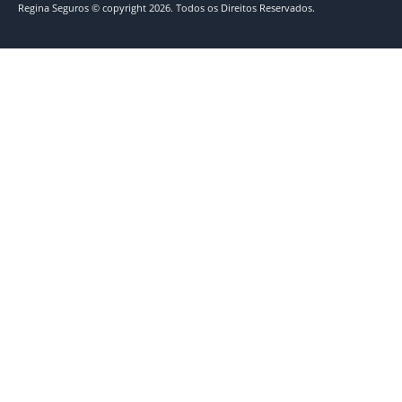
Regina Seguros © copyright 2026. Todos os Direitos Reservados.
betasus giriş
betasus
betplay güncel giriş
betplay giriş
betplay
betplay güncel