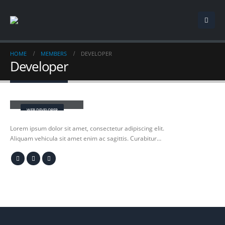
HOME
MEMBERS
DEVELOPER
Developer
Rick Edward Doe
WEB DEVELOPER
Lorem ipsum dolor sit amet, consectetur adipiscing elit.
Aliquam vehicula sit amet enim ac sagittis. Curabitur…